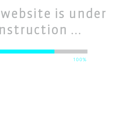
website is under
nstruction ...
100%