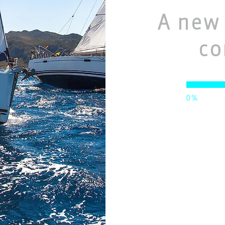
A new 
co
0%