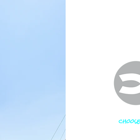
choose