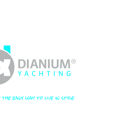
 the easy way to live in style